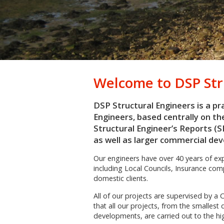
Welcome to
DSP Str
DSP Structural Engineers is a pra
Engineers, based centrally on th
Structural Engineer’s Reports (S
as well as larger commercial de
Our engineers have over 40 years of expe
including Local Councils, Insurance co
domestic clients.
All of our projects are supervised by a 
that all our projects, from the smalles
developments, are carried out to the hi