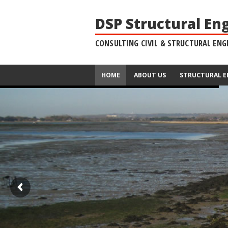
DSP Structural En
CONSULTING CIVIL & STRUCTURAL ENG
HOME
ABOUT US
STRUCTURAL E