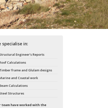
 specialise in:
Structural Engineer’s Reports
Roof Calculations
Timber frame and Glulam designs
Marine and Coastal work
Beam Calculations
Steel Structures
 team have worked with the