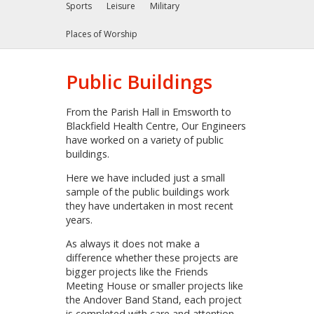
Sports
Leisure
Military
Places of Worship
Public Buildings
From the Parish Hall in Emsworth to
Blackfield Health Centre, Our Engineers
have worked on a variety of public
buildings.
Here we have included just a small
sample of the public buildings work
they have undertaken in most recent
years.
As always it does not make a
difference whether these projects are
bigger projects like the Friends
Meeting House or smaller projects like
the Andover Band Stand, each project
is completed with care and attention