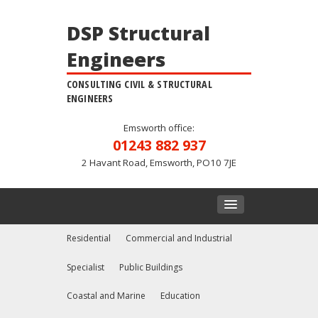
DSP Structural
Engineers
CONSULTING CIVIL & STRUCTURAL
ENGINEERS
Emsworth office:
01243 882 937
2 Havant Road, Emsworth, PO10 7JE
Residential
Commercial and Industrial
Specialist
Public Buildings
Coastal and Marine
Education