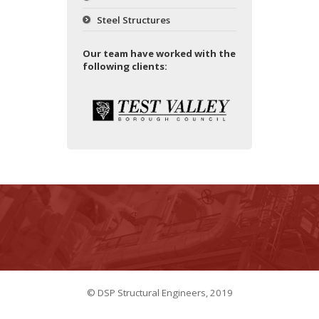
Steel Structures
Our team have worked with the
following clients:
© DSP Structural Engineers, 2019