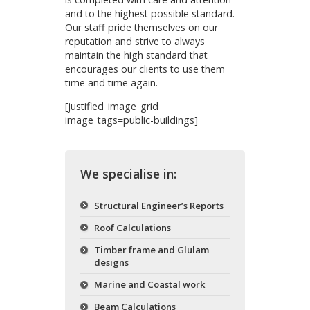
and to the highest possible standard.
Our staff pride themselves on our
reputation and strive to always
maintain the high standard that
encourages our clients to use them
time and time again.
[justified_image_grid
image_tags=public-buildings]
We specialise in:
Structural Engineer’s Reports
Roof Calculations
Timber frame and Glulam
designs
Marine and Coastal work
Beam Calculations